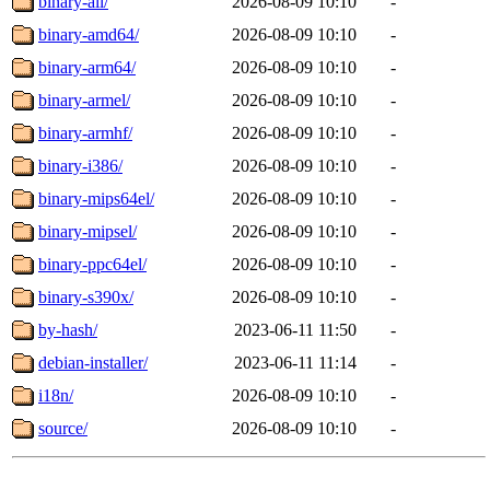
binary-all/
2026-08-09 10:10
-
binary-amd64/
2026-08-09 10:10
-
binary-arm64/
2026-08-09 10:10
-
binary-armel/
2026-08-09 10:10
-
binary-armhf/
2026-08-09 10:10
-
binary-i386/
2026-08-09 10:10
-
binary-mips64el/
2026-08-09 10:10
-
binary-mipsel/
2026-08-09 10:10
-
binary-ppc64el/
2026-08-09 10:10
-
binary-s390x/
2026-08-09 10:10
-
by-hash/
2023-06-11 11:50
-
debian-installer/
2023-06-11 11:14
-
i18n/
2026-08-09 10:10
-
source/
2026-08-09 10:10
-