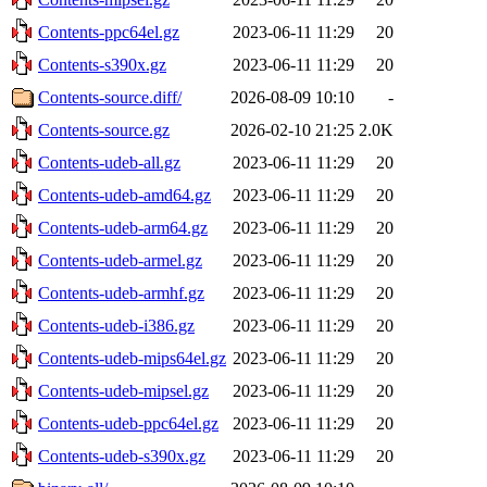
Contents-ppc64el.gz
2023-06-11 11:29
20
Contents-s390x.gz
2023-06-11 11:29
20
Contents-source.diff/
2026-08-09 10:10
-
Contents-source.gz
2026-02-10 21:25
2.0K
Contents-udeb-all.gz
2023-06-11 11:29
20
Contents-udeb-amd64.gz
2023-06-11 11:29
20
Contents-udeb-arm64.gz
2023-06-11 11:29
20
Contents-udeb-armel.gz
2023-06-11 11:29
20
Contents-udeb-armhf.gz
2023-06-11 11:29
20
Contents-udeb-i386.gz
2023-06-11 11:29
20
Contents-udeb-mips64el.gz
2023-06-11 11:29
20
Contents-udeb-mipsel.gz
2023-06-11 11:29
20
Contents-udeb-ppc64el.gz
2023-06-11 11:29
20
Contents-udeb-s390x.gz
2023-06-11 11:29
20