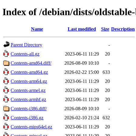
Index of /debian/dists/oldstabl
Name
Last modified
Size
Description
Parent Directory
-
Contents-all.gz
2023-06-11 11:29
20
Contents-amd64.diff/
2026-08-09 10:10
-
Contents-amd64.gz
2026-02-22 15:00
633
Contents-arm64.gz
2023-06-11 11:29
20
Contents-armel.gz
2023-06-11 11:29
20
Contents-armhf.gz
2023-06-11 11:29
20
Contents-i386.diff/
2026-08-09 10:10
-
Contents-i386.gz
2026-02-10 21:24
632
Contents-mips64el.gz
2023-06-11 11:29
20
Contents-mipsel.gz
2023-06-11 11:29
20