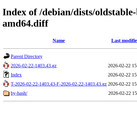
Index of /debian/dists/oldstabl
amd64.diff
Name
Last modifi
Parent Directory
2026-02-22-1403.43.gz
2026-02-22 15
Index
2026-02-22 15
T-2026-02-22-1403.43-F-2026-02-22-1403.43.gz
2026-02-22 15
by-hash/
2026-02-22 15