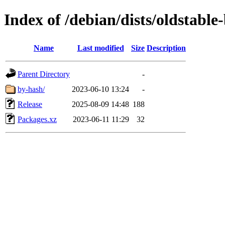
Index of /debian/dists/oldstable
Name
Last modified
Size
Description
Parent Directory
-
by-hash/
2023-06-10 13:24
-
Release
2025-08-09 14:48
188
Packages.xz
2023-06-11 11:29
32