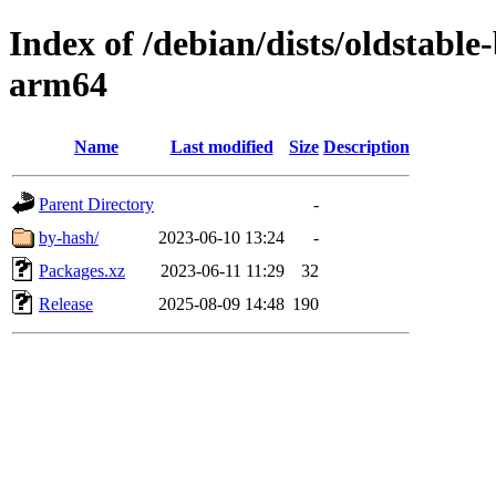
Index of /debian/dists/oldstabl
arm64
Name
Last modified
Size
Description
Parent Directory
-
by-hash/
2023-06-10 13:24
-
Packages.xz
2023-06-11 11:29
32
Release
2025-08-09 14:48
190