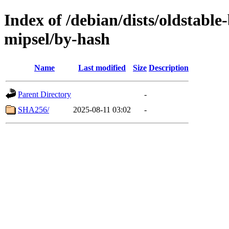
Index of /debian/dists/oldstabl
mipsel/by-hash
Name
Last modified
Size
Description
Parent Directory
-
SHA256/
2025-08-11 03:02
-