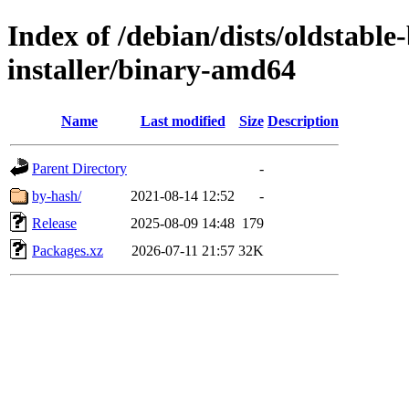
Index of /debian/dists/oldstabl
installer/binary-amd64
Name
Last modified
Size
Description
Parent Directory
-
by-hash/
2021-08-14 12:52
-
Release
2025-08-09 14:48
179
Packages.xz
2026-07-11 21:57
32K