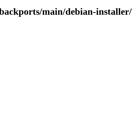
e-backports/main/debian-installe