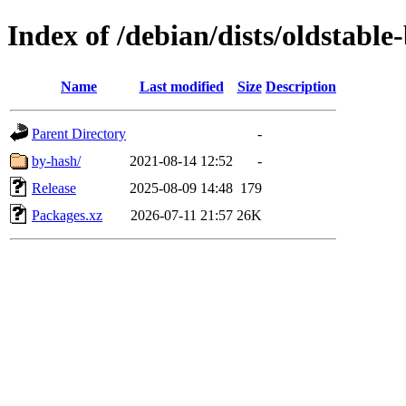
Index of /debian/dists/oldstabl
Name
Last modified
Size
Description
Parent Directory
-
by-hash/
2021-08-14 12:52
-
Release
2025-08-09 14:48
179
Packages.xz
2026-07-11 21:57
26K