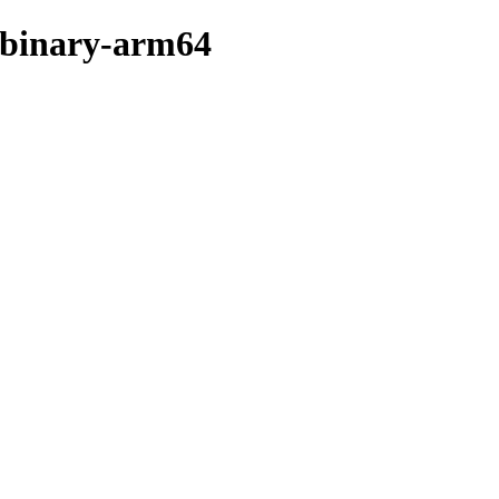
r/binary-arm64