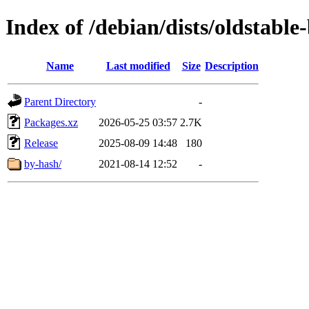
Index of /debian/dists/oldstabl
Name
Last modified
Size
Description
Parent Directory
-
Packages.xz
2026-05-25 03:57
2.7K
Release
2025-08-09 14:48
180
by-hash/
2021-08-14 12:52
-