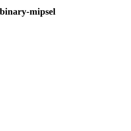
/binary-mipsel