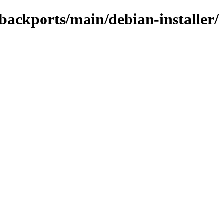
e-backports/main/debian-installer