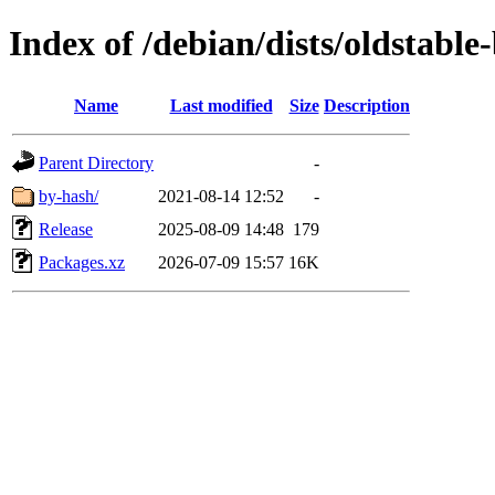
Index of /debian/dists/oldstabl
Name
Last modified
Size
Description
Parent Directory
-
by-hash/
2021-08-14 12:52
-
Release
2025-08-09 14:48
179
Packages.xz
2026-07-09 15:57
16K