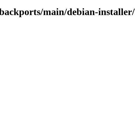
e-backports/main/debian-installer