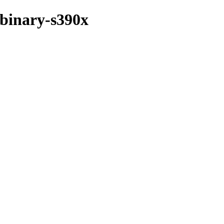
/binary-s390x