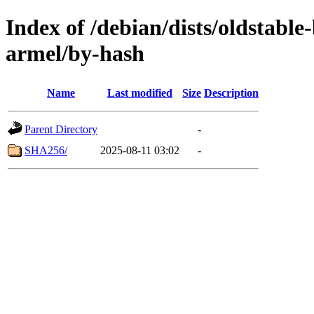
Index of /debian/dists/oldstabl
armel/by-hash
Name
Last modified
Size
Description
Parent Directory
-
SHA256/
2025-08-11 03:02
-