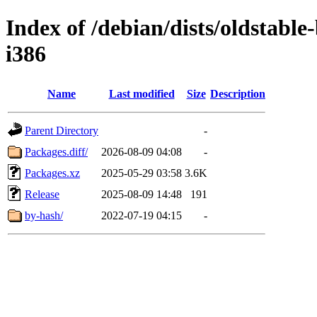
Index of /debian/dists/oldstabl
i386
Name
Last modified
Size
Description
Parent Directory
-
Packages.diff/
2026-08-09 04:08
-
Packages.xz
2025-05-29 03:58
3.6K
Release
2025-08-09 14:48
191
by-hash/
2022-07-19 04:15
-