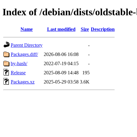
Index of /debian/dists/oldstabl
Name
Last modified
Size
Description
Parent Directory
-
Packages.diff/
2026-08-06 16:08
-
by-hash/
2022-07-19 04:15
-
Release
2025-08-09 14:48
195
Packages.xz
2025-05-29 03:58
3.6K