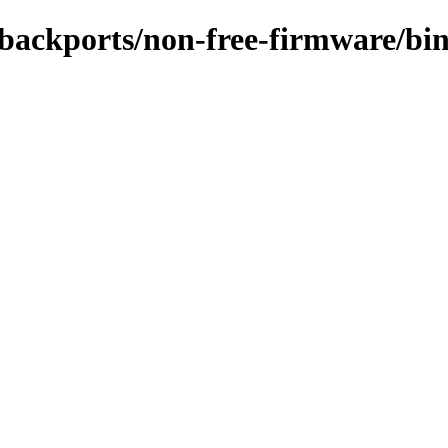
e-backports/non-free-firmware/bi