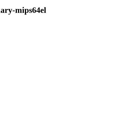
nary-mips64el