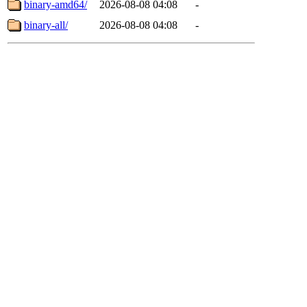
binary-amd64/
2026-08-08 04:08
-
binary-all/
2026-08-08 04:08
-