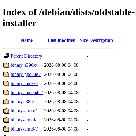
Index of /debian/dists/oldstabl
installer
Name
Last modified
Size
Description
Parent Directory
-
binary-s390x/
2026-08-08 04:08
-
binary-ppc64el/
2026-08-08 04:08
-
binary-mipsel/
2026-08-08 04:08
-
binary-mips64el/
2026-08-08 04:08
-
binary-i386/
2026-08-08 04:08
-
binary-armhf/
2026-08-08 04:08
-
binary-armel/
2026-08-08 04:08
-
binary-arm64/
2026-08-08 04:08
-