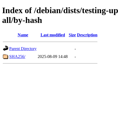
Index of /debian/dists/testing-u
all/by-hash
Name
Last modified
Size
Description
Parent Directory
-
SHA256/
2025-08-09 14:48
-