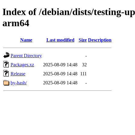
Index of /debian/dists/testing-u
arm64
Name
Last modified
Size
Description
Parent Directory
-
Packages.xz
2025-08-09 14:48
32
Release
2025-08-09 14:48
111
by-hash/
2025-08-09 14:48
-