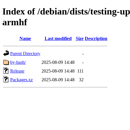
Index of /debian/dists/testing-u
armhf
Name
Last modified
Size
Description
Parent Directory
-
by-hash/
2025-08-09 14:48
-
Release
2025-08-09 14:48
111
Packages.xz
2025-08-09 14:48
32