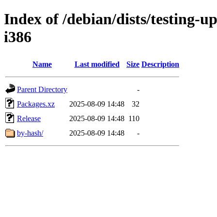
Index of /debian/dists/testing-u
i386
Name
Last modified
Size
Description
Parent Directory
-
Packages.xz
2025-08-09 14:48
32
Release
2025-08-09 14:48
110
by-hash/
2025-08-09 14:48
-