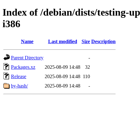
Index of /debian/dists/testing-u
i386
Name
Last modified
Size
Description
Parent Directory
-
Packages.xz
2025-08-09 14:48
32
Release
2025-08-09 14:48
110
by-hash/
2025-08-09 14:48
-