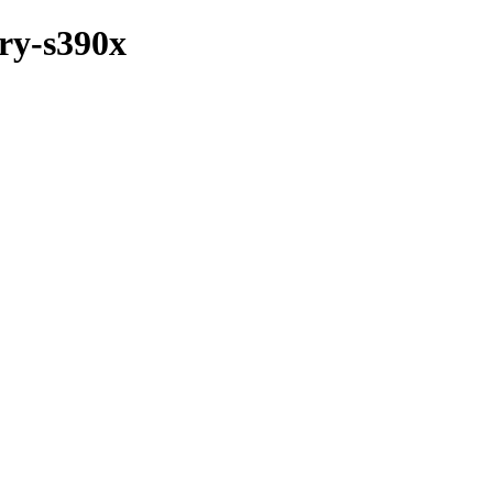
ary-s390x