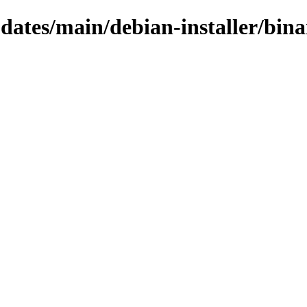
pdates/main/debian-installer/bin