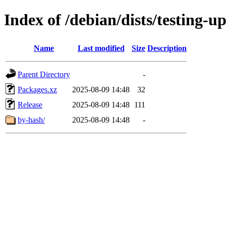
Index of /debian/dists/testing-u
Name
Last modified
Size
Description
Parent Directory
-
Packages.xz
2025-08-09 14:48
32
Release
2025-08-09 14:48
111
by-hash/
2025-08-09 14:48
-