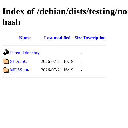
Index of /debian/dists/testing/n
hash
Name
Last modified
Size
Description
Parent Directory
-
SHA256/
2026-07-21 16:19
-
MD5Sum/
2026-07-21 16:19
-