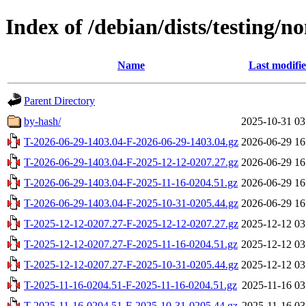
Index of /debian/dists/testing/
Name
Last modifi
Parent Directory
by-hash/
2025-10-31 03
T-2026-06-29-1403.04-F-2026-06-29-1403.04.gz
2026-06-29 16
T-2026-06-29-1403.04-F-2025-12-12-0207.27.gz
2026-06-29 16
T-2026-06-29-1403.04-F-2025-11-16-0204.51.gz
2026-06-29 16
T-2026-06-29-1403.04-F-2025-10-31-0205.44.gz
2026-06-29 16
T-2025-12-12-0207.27-F-2025-12-12-0207.27.gz
2025-12-12 03
T-2025-12-12-0207.27-F-2025-11-16-0204.51.gz
2025-12-12 03
T-2025-12-12-0207.27-F-2025-10-31-0205.44.gz
2025-12-12 03
T-2025-11-16-0204.51-F-2025-11-16-0204.51.gz
2025-11-16 03
T-2025-11-16-0204.51-F-2025-10-31-0205.44.gz
2025-11-16 03