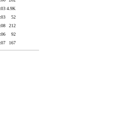
:03
4.9K
:03
52
:08
212
:06
92
:07
167