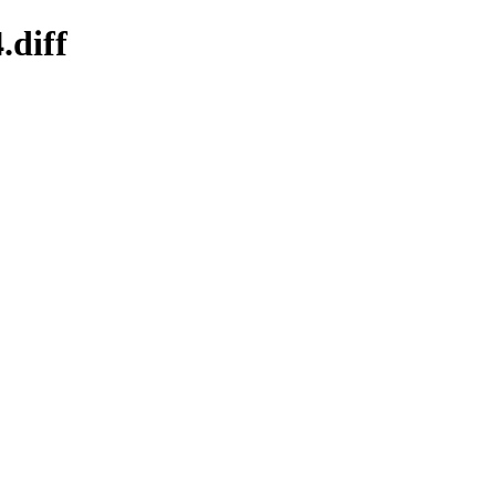
.diff