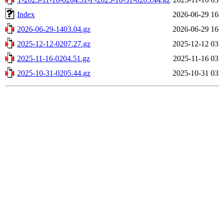
Index
2026-06-29 16
2026-06-29-1403.04.gz
2026-06-29 16
2025-12-12-0207.27.gz
2025-12-12 03
2025-11-16-0204.51.gz
2025-11-16 03
2025-10-31-0205.44.gz
2025-10-31 03