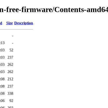
non-free-firmware/Contents-amd64
ed
Size
Description
-
:13
-
:03
52
:03
237
:03
262
:03
262
:08
212
:08
237
:08
338
:06
92
:06
202