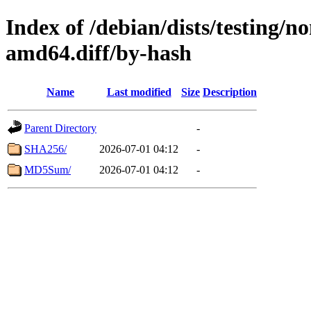
Index of /debian/dists/testing/
amd64.diff/by-hash
Name
Last modified
Size
Description
Parent Directory
-
SHA256/
2026-07-01 04:12
-
MD5Sum/
2026-07-01 04:12
-