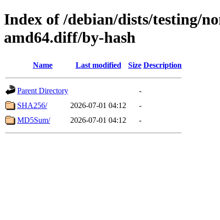
Index of /debian/dists/testing/
amd64.diff/by-hash
Name
Last modified
Size
Description
Parent Directory
-
SHA256/
2026-07-01 04:12
-
MD5Sum/
2026-07-01 04:12
-