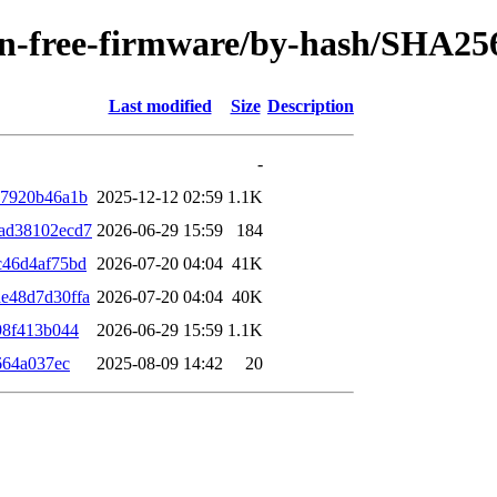
/non-free-firmware/by-hash/SHA25
Last modified
Size
Description
-
87920b46a1b
2025-12-12 02:59
1.1K
ad38102ecd7
2026-06-29 15:59
184
c46d4af75bd
2026-07-20 04:04
41K
e48d7d30ffa
2026-07-20 04:04
40K
98f413b044
2026-06-29 15:59
1.1K
664a037ec
2025-08-09 14:42
20