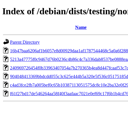
Index of /debian/dists/testing
Name
Parent Directory
16b47baa6206af1b6057e8d00929daa1af1787544468c5a0a6f28
5213a47775f0c9467d76b0236c4b86c4c7a336dab8537be0888ea
240969726454f0b33963407054a7b270365b4ea8d447fcaaf53c7
904048413369bbdcdd055c3c625e444b5a320e5f536c05175185d
c4ad3fce2fb7a005bef0c65b10387113051575dc8c10e2ba32e0f2
f61f27bd17de546264aa58f40f3aafaac7021e0ef69c17f6b1b4cd7