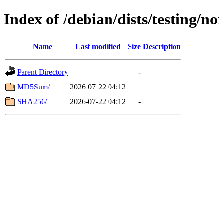
Index of /debian/dists/testing/
Name
Last modified
Size
Description
Parent Directory
-
MD5Sum/
2026-07-22 04:12
-
SHA256/
2026-07-22 04:12
-