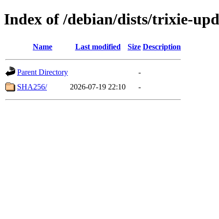
Index of /debian/dists/trixie-up
Name
Last modified
Size
Description
Parent Directory
-
SHA256/
2026-07-19 22:10
-