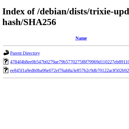
Index of /debian/dists/trixie-u
hash/SHA256
Name
Parent Directory
4784f4b8ee0b547b0279ae79b5770275f8f79969d110227eb8911
ee845f1a9edb0ba96e072ef76ab8a3e857b2c9db70122ac8502b9