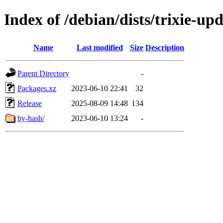
Index of /debian/dists/trixie-up
Name
Last modified
Size
Description
Parent Directory
-
Packages.xz
2023-06-10 22:41
32
Release
2025-08-09 14:48
134
by-hash/
2023-06-10 13:24
-