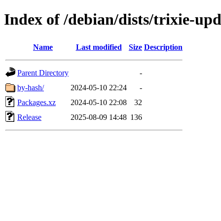
Index of /debian/dists/trixie-up
Name
Last modified
Size
Description
Parent Directory
-
by-hash/
2024-05-10 22:24
-
Packages.xz
2024-05-10 22:08
32
Release
2025-08-09 14:48
136