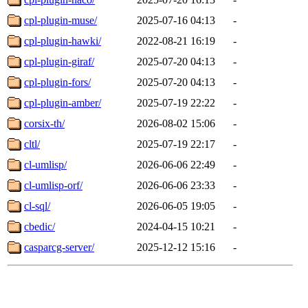
cpl-plugin-muse/
2025-07-16 04:13
-
cpl-plugin-hawki/
2022-08-21 16:19
-
cpl-plugin-giraf/
2025-07-20 04:13
-
cpl-plugin-fors/
2025-07-20 04:13
-
cpl-plugin-amber/
2025-07-19 22:22
-
corsix-th/
2026-08-02 15:06
-
cltl/
2025-07-19 22:17
-
cl-umlisp/
2026-06-06 22:49
-
cl-umlisp-orf/
2026-06-06 23:33
-
cl-sql/
2026-06-05 19:05
-
cbedic/
2024-04-15 10:21
-
casparcg-server/
2025-12-12 15:16
-