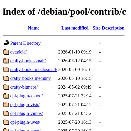
Index of /debian/pool/contrib/c
Name
Last modified
Size
Description
Parent Directory
-
cytadela/
2026-01-10 09:19
-
crafty-books-small/
2026-05-12 04:15
-
crafty-books-medtosmall/
2026-05-09 16:16
-
crafty-books-medium/
2026-05-10 16:15
-
crafty-bitmaps/
2024-05-02 09:49
-
cpl-plugin-xshoo/
2025-07-21 22:14
-
cpl-plugin-visir/
2025-07-21 04:12
-
cpl-plugin-vimos/
2025-07-21 04:12
-
cpl-plugin-uves/
2025-07-20 16:13
-
cpl-plugin-naco/
2025-07-20 16:13
-