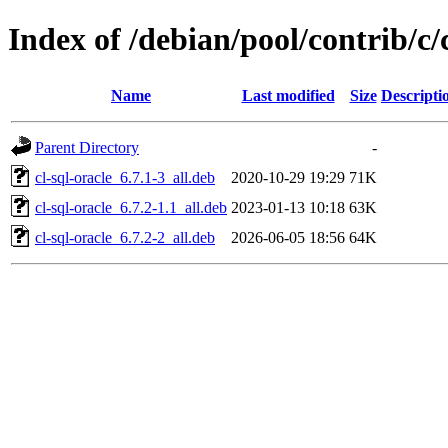
Index of /debian/pool/contrib/c/c
Name
Last modified
Size
Descripti
Parent Directory
-
cl-sql-oracle_6.7.1-3_all.deb
2020-10-29 19:29
71K
cl-sql-oracle_6.7.2-1.1_all.deb
2023-01-13 10:18
63K
cl-sql-oracle_6.7.2-2_all.deb
2026-06-05 18:56
64K