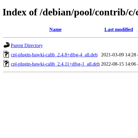
Index of /debian/pool/contrib/c
Name
Last modified
Parent Directory
cpl-plugin-hawki-calib_2.4.8+dfsg-4_all.deb
2021-03-09 14:28
cpl-plugin-hawki-calib_2.4.11+dfsg-1_all.deb
2022-08-15 14:06