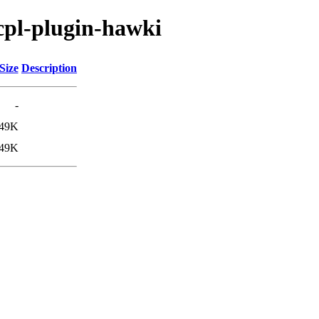
/cpl-plugin-hawki
Size
Description
-
49K
49K