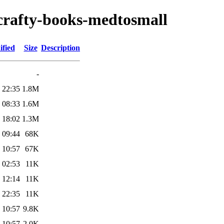
/crafty-books-medtosmall
ified
Size
Description
-
 22:35
1.8M
 08:33
1.6M
 18:02
1.3M
 09:44
68K
 10:57
67K
 02:53
11K
 12:14
11K
 22:35
11K
 10:57
9.8K
 10:57
2.0K