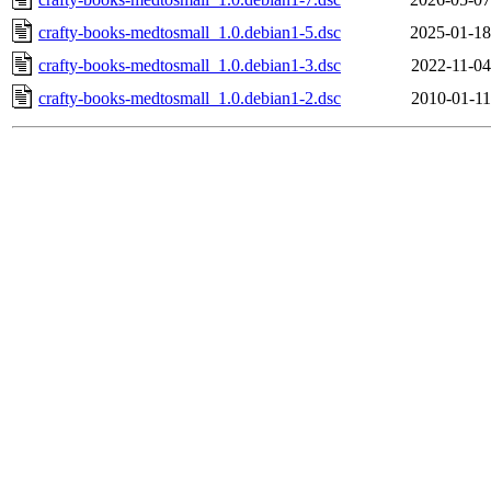
crafty-books-medtosmall_1.0.debian1-5.dsc
2025-01-18
crafty-books-medtosmall_1.0.debian1-3.dsc
2022-11-04
crafty-books-medtosmall_1.0.debian1-2.dsc
2010-01-11