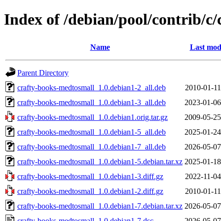
Index of /debian/pool/contrib/c
Name
Last mod
Parent Directory
crafty-books-medtosmall_1.0.debian1-2_all.deb
2010-01-11
crafty-books-medtosmall_1.0.debian1-3_all.deb
2023-01-06
crafty-books-medtosmall_1.0.debian1.orig.tar.gz
2009-05-25
crafty-books-medtosmall_1.0.debian1-5_all.deb
2025-01-24
crafty-books-medtosmall_1.0.debian1-7_all.deb
2026-05-07
crafty-books-medtosmall_1.0.debian1-5.debian.tar.xz
2025-01-18
crafty-books-medtosmall_1.0.debian1-3.diff.gz
2022-11-04
crafty-books-medtosmall_1.0.debian1-2.diff.gz
2010-01-11
crafty-books-medtosmall_1.0.debian1-7.debian.tar.xz
2026-05-07
crafty-books-medtosmall_1.0.debian1-7.dsc
2026-05-07