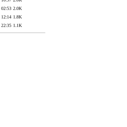
 02:53
2.0K
 12:14
1.8K
 22:35
1.1K