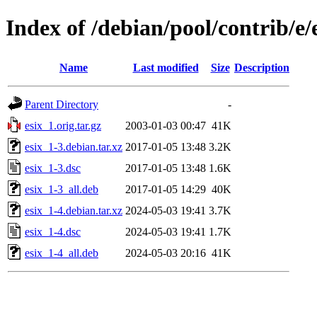
Index of /debian/pool/contrib/e/
Name
Last modified
Size
Description
Parent Directory
-
esix_1.orig.tar.gz
2003-01-03 00:47
41K
esix_1-3.debian.tar.xz
2017-01-05 13:48
3.2K
esix_1-3.dsc
2017-01-05 13:48
1.6K
esix_1-3_all.deb
2017-01-05 14:29
40K
esix_1-4.debian.tar.xz
2024-05-03 19:41
3.7K
esix_1-4.dsc
2024-05-03 19:41
1.7K
esix_1-4_all.deb
2024-05-03 20:16
41K