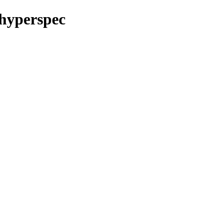
/hyperspec