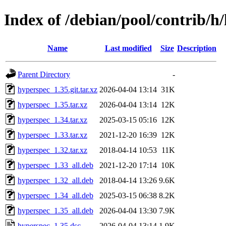
Index of /debian/pool/contrib/h
Name
Last modified
Size
Description
Parent Directory
-
hyperspec_1.35.git.tar.xz
2026-04-04 13:14
31K
hyperspec_1.35.tar.xz
2026-04-04 13:14
12K
hyperspec_1.34.tar.xz
2025-03-15 05:16
12K
hyperspec_1.33.tar.xz
2021-12-20 16:39
12K
hyperspec_1.32.tar.xz
2018-04-14 10:53
11K
hyperspec_1.33_all.deb
2021-12-20 17:14
10K
hyperspec_1.32_all.deb
2018-04-14 13:26
9.6K
hyperspec_1.34_all.deb
2025-03-15 06:38
8.2K
hyperspec_1.35_all.deb
2026-04-04 13:30
7.9K
hyperspec_1.35.dsc
2026-04-04 13:14
1.9K