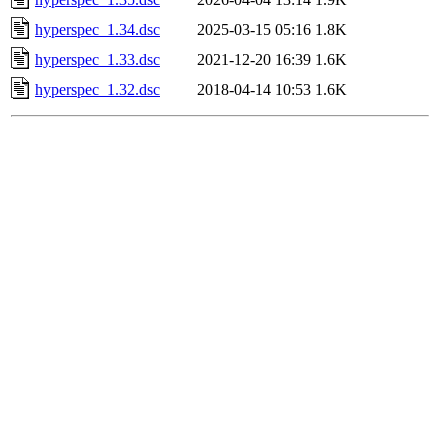
hyperspec_1.34.dsc
2025-03-15 05:16
1.8K
hyperspec_1.33.dsc
2021-12-20 16:39
1.6K
hyperspec_1.32.dsc
2018-04-14 10:53
1.6K