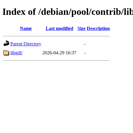
Index of /debian/pool/contrib/li
Name
Last modified
Size
Description
Parent Directory
-
libgdf/
2026-04-29 16:37
-