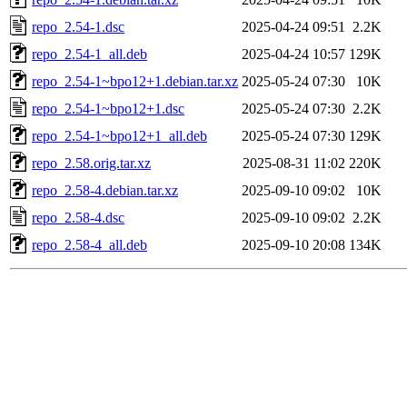
repo_2.54-1.dsc
2025-04-24 09:51
2.2K
repo_2.54-1_all.deb
2025-04-24 10:57
129K
repo_2.54-1~bpo12+1.debian.tar.xz
2025-05-24 07:30
10K
repo_2.54-1~bpo12+1.dsc
2025-05-24 07:30
2.2K
repo_2.54-1~bpo12+1_all.deb
2025-05-24 07:30
129K
repo_2.58.orig.tar.xz
2025-08-31 11:02
220K
repo_2.58-4.debian.tar.xz
2025-09-10 09:02
10K
repo_2.58-4.dsc
2025-09-10 09:02
2.2K
repo_2.58-4_all.deb
2025-09-10 20:08
134K