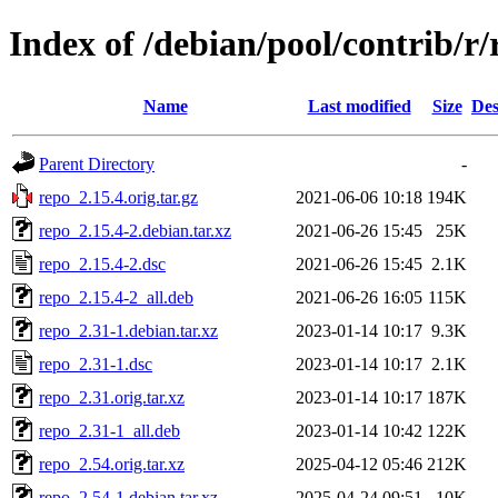
Index of /debian/pool/contrib/r/
Name
Last modified
Size
Des
Parent Directory
-
repo_2.15.4.orig.tar.gz
2021-06-06 10:18
194K
repo_2.15.4-2.debian.tar.xz
2021-06-26 15:45
25K
repo_2.15.4-2.dsc
2021-06-26 15:45
2.1K
repo_2.15.4-2_all.deb
2021-06-26 16:05
115K
repo_2.31-1.debian.tar.xz
2023-01-14 10:17
9.3K
repo_2.31-1.dsc
2023-01-14 10:17
2.1K
repo_2.31.orig.tar.xz
2023-01-14 10:17
187K
repo_2.31-1_all.deb
2023-01-14 10:42
122K
repo_2.54.orig.tar.xz
2025-04-12 05:46
212K
repo_2.54-1.debian.tar.xz
2025-04-24 09:51
10K