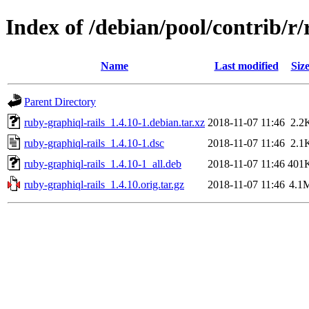
Index of /debian/pool/contrib/r/
Name
Last modified
Siz
Parent Directory
ruby-graphiql-rails_1.4.10-1.debian.tar.xz
2018-11-07 11:46
2.2
ruby-graphiql-rails_1.4.10-1.dsc
2018-11-07 11:46
2.1
ruby-graphiql-rails_1.4.10-1_all.deb
2018-11-07 11:46
401
ruby-graphiql-rails_1.4.10.orig.tar.gz
2018-11-07 11:46
4.1