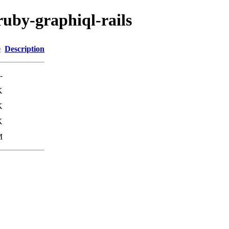
ruby-graphiql-rails
e
Description
-
K
K
K
M