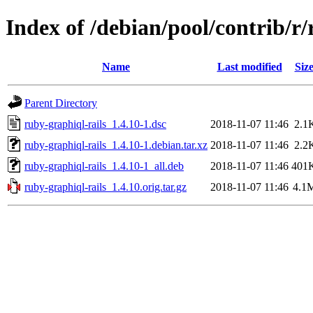
Index of /debian/pool/contrib/r/
Name
Last modified
Siz
Parent Directory
ruby-graphiql-rails_1.4.10-1.dsc
2018-11-07 11:46
2.1
ruby-graphiql-rails_1.4.10-1.debian.tar.xz
2018-11-07 11:46
2.2
ruby-graphiql-rails_1.4.10-1_all.deb
2018-11-07 11:46
401
ruby-graphiql-rails_1.4.10.orig.tar.gz
2018-11-07 11:46
4.1