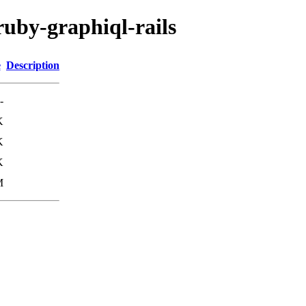
ruby-graphiql-rails
e
Description
-
K
K
K
M