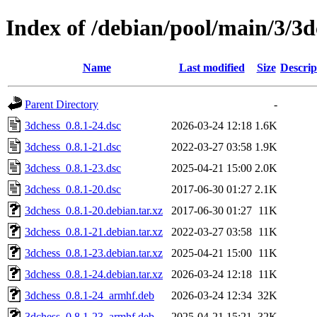
Index of /debian/pool/main/3/3d
Name
Last modified
Size
Descrip
Parent Directory
-
3dchess_0.8.1-24.dsc
2026-03-24 12:18
1.6K
3dchess_0.8.1-21.dsc
2022-03-27 03:58
1.9K
3dchess_0.8.1-23.dsc
2025-04-21 15:00
2.0K
3dchess_0.8.1-20.dsc
2017-06-30 01:27
2.1K
3dchess_0.8.1-20.debian.tar.xz
2017-06-30 01:27
11K
3dchess_0.8.1-21.debian.tar.xz
2022-03-27 03:58
11K
3dchess_0.8.1-23.debian.tar.xz
2025-04-21 15:00
11K
3dchess_0.8.1-24.debian.tar.xz
2026-03-24 12:18
11K
3dchess_0.8.1-24_armhf.deb
2026-03-24 12:34
32K
3dchess_0.8.1-23_armhf.deb
2025-04-21 15:21
32K