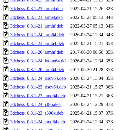
3dchess_0.8.1-23_armel.deb
2025-04-21 15:26
32K
3dchess_0.8.1-21_armel.deb
2022-03-27 05:13
34K
3dchess_0.8.1-21_armhf.deb
2022-03-27 05:13
34K
3dchess_0.8.1-24_arm64.deb
2026-03-24 12:34
34K
3dchess_0.8.1-23_arm64.deb
2025-04-21 15:21
35K
3dchess_0.8.1-20_armhf.deb
2017-06-30 08:56
35K
3dchess_0.8.1-24_loong64.deb
2026-03-24 12:34
35K
3dchess_0.8.1-20_arm64.deb
2017-06-30 21:28
35K
3dchess_0.8.1-24_riscv64.deb
2026-03-24 13:04
35K
3dchess_0.8.1-23_riscv64.deb
2025-04-21 15:27
36K
3dchess_0.8.1-23_amd64.deb
2025-04-21 15:21
36K
3dchess_0.8.1-24_i386.deb
2026-03-24 12:29
37K
3dchess_0.8.1-23_s390x.deb
2025-04-21 15:37
37K
3dchess_0.8.1-24_amd64.deb
2026-03-24 12:34
37K