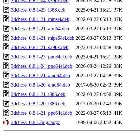
3dchess_0.8.1-24_s390x.deb
2026-03-24 12:28
37K
3dchess_0.8.1-23_i386.deb
2025-04-21 15:21
37K
3dchess_0.8.1-21_mipsel.deb
2022-03-27 05:13
37K
3dchess_0.8.1-21_arm64.deb
2022-03-27 05:13
37K
3dchess_0.8.1-21_mips64el.deb
2022-03-27 05:13
37K
3dchess_0.8.1-21_s390x.deb
2022-03-27 04:58
38K
3dchess_0.8.1-23_ppc64el.deb
2025-04-21 15:21
38K
3dchess_0.8.1-24_ppc64el.deb
2026-03-24 12:29
38K
3dchess_0.8.1-21_amd64.deb
2022-03-27 04:58
39K
3dchess_0.8.1-20_amd64.deb
2017-06-30 02:43
39K
3dchess_0.8.1-21_i386.deb
2022-03-27 04:58
39K
3dchess_0.8.1-20_i386.deb
2017-06-30 02:43
39K
3dchess_0.8.1-21_ppc64el.deb
2022-03-27 05:13
41K
3dchess_0.8.1.orig.tar.gz
1999-04-06 20:52
45K