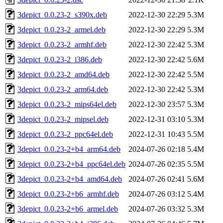
3depict_0.0.23-2_s390x.deb
2022-12-30 22:29
5.3M
3depict_0.0.23-2_armel.deb
2022-12-30 22:29
5.3M
3depict_0.0.23-2_armhf.deb
2022-12-30 22:42
5.3M
3depict_0.0.23-2_i386.deb
2022-12-30 22:42
5.6M
3depict_0.0.23-2_amd64.deb
2022-12-30 22:42
5.5M
3depict_0.0.23-2_arm64.deb
2022-12-30 22:42
5.3M
3depict_0.0.23-2_mips64el.deb
2022-12-30 23:57
5.3M
3depict_0.0.23-2_mipsel.deb
2022-12-31 03:10
5.3M
3depict_0.0.23-2_ppc64el.deb
2022-12-31 10:43
5.5M
3depict_0.0.23-2+b4_arm64.deb
2024-07-26 02:18
5.4M
3depict_0.0.23-2+b4_ppc64el.deb
2024-07-26 02:35
5.5M
3depict_0.0.23-2+b4_amd64.deb
2024-07-26 02:41
5.6M
3depict_0.0.23-2+b6_armhf.deb
2024-07-26 03:12
5.4M
3depict_0.0.23-2+b6_armel.deb
2024-07-26 03:32
5.3M