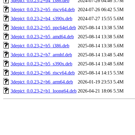
3depict_0.0.23-2+b4_i386.deb
2024-07-26 04:46
5.7M
3depict_0.0.23-2+b5_riscv64.deb
2024-07-26 06:42
5.5M
3depict_0.0.23-2+b4_s390x.deb
2024-07-27 15:55
5.6M
3depict_0.0.23-2+b5_ppc64el.deb
2025-08-14 13:38
5.5M
3depict_0.0.23-2+b5_amd64.deb
2025-08-14 13:38
5.6M
3depict_0.0.23-2+b5_i386.deb
2025-08-14 13:38
5.6M
3depict_0.0.23-2+b7_armhf.deb
2025-08-14 13:48
5.4M
3depict_0.0.23-2+b5_s390x.deb
2025-08-14 13:48
5.6M
3depict_0.0.23-2+b6_riscv64.deb
2025-08-14 14:15
5.5M
3depict_0.0.23-2+b6_arm64.deb
2026-01-19 23:53
5.4M
3depict_0.0.23-2+b1_loong64.deb
2026-04-21 18:06
5.5M