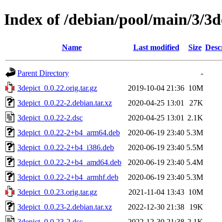
Index of /debian/pool/main/3/3d
Name
Last modified
Size
Desc
Parent Directory
-
3depict_0.0.22.orig.tar.gz
2019-10-04 21:36
10M
3depict_0.0.22-2.debian.tar.xz
2020-04-25 13:01
27K
3depict_0.0.22-2.dsc
2020-04-25 13:01
2.1K
3depict_0.0.22-2+b4_arm64.deb
2020-06-19 23:40
5.3M
3depict_0.0.22-2+b4_i386.deb
2020-06-19 23:40
5.5M
3depict_0.0.22-2+b4_amd64.deb
2020-06-19 23:40
5.4M
3depict_0.0.22-2+b4_armhf.deb
2020-06-19 23:40
5.3M
3depict_0.0.23.orig.tar.gz
2021-11-04 13:43
10M
3depict_0.0.23-2.debian.tar.xz
2022-12-30 21:38
19K
3depict_0.0.23-2.dsc
2022-12-30 21:38
2.1K