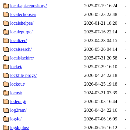
local-apt-repository/
2025-07-19 16:24
-
localechooser/
2026-05-23 22:48
-
localehelper/
2026-01-21 18:20
-
localepurge/
2025-07-16 22:14
-
localizer/
2023-04-28 04:15
-
localsearch/
2026-05-26 04:14
-
localslackirc/
2025-07-31 20:58
-
locket/
2025-07-29 16:10
-
lockfile-progs/
2026-04-24 22:18
-
lockout/
2026-04-25 19:18
-
locust/
2024-03-21 03:39
-
lodepng/
2026-05-03 16:44
-
log2ram/
2026-04-24 22:16
-
log4c/
2026-07-06 16:09
-
log4cplus/
2026-06-16 16:12
-