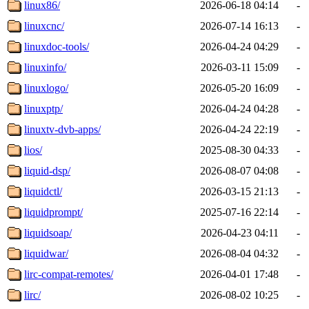
linux86/
2026-06-18 04:14
-
linuxcnc/
2026-07-14 16:13
-
linuxdoc-tools/
2026-04-24 04:29
-
linuxinfo/
2026-03-11 15:09
-
linuxlogo/
2026-05-20 16:09
-
linuxptp/
2026-04-24 04:28
-
linuxtv-dvb-apps/
2026-04-24 22:19
-
lios/
2025-08-30 04:33
-
liquid-dsp/
2026-08-07 04:08
-
liquidctl/
2026-03-15 21:13
-
liquidprompt/
2025-07-16 22:14
-
liquidsoap/
2026-04-23 04:11
-
liquidwar/
2026-08-04 04:32
-
lirc-compat-remotes/
2026-04-01 17:48
-
lirc/
2026-08-02 10:25
-