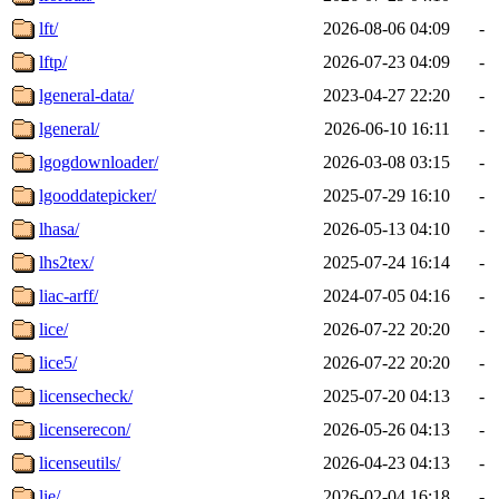
lft/
2026-08-06 04:09
-
lftp/
2026-07-23 04:09
-
lgeneral-data/
2023-04-27 22:20
-
lgeneral/
2026-06-10 16:11
-
lgogdownloader/
2026-03-08 03:15
-
lgooddatepicker/
2025-07-29 16:10
-
lhasa/
2026-05-13 04:10
-
lhs2tex/
2025-07-24 16:14
-
liac-arff/
2024-07-05 04:16
-
lice/
2026-07-22 20:20
-
lice5/
2026-07-22 20:20
-
licensecheck/
2025-07-20 04:13
-
licenserecon/
2026-05-26 04:13
-
licenseutils/
2026-04-23 04:13
-
lie/
2026-02-04 16:18
-