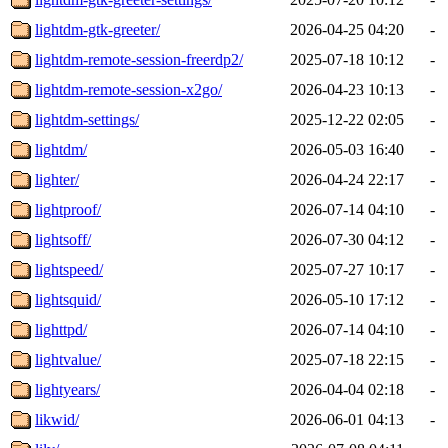
lightdm-gtk-greeter/
2026-04-25 04:20
-
lightdm-remote-session-freerdp2/
2025-07-18 10:12
-
lightdm-remote-session-x2go/
2026-04-23 10:13
-
lightdm-settings/
2025-12-22 02:05
-
lightdm/
2026-05-03 16:40
-
lighter/
2026-04-24 22:17
-
lightproof/
2026-07-14 04:10
-
lightsoff/
2026-07-30 04:12
-
lightspeed/
2025-07-27 10:17
-
lightsquid/
2026-05-10 17:12
-
lighttpd/
2026-07-14 04:10
-
lightvalue/
2025-07-18 22:15
-
lightyears/
2026-04-04 02:18
-
likwid/
2026-06-01 04:13
-