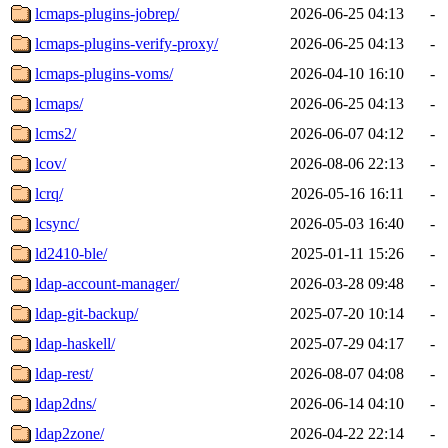
lcmaps-plugins-jobrep/
2026-06-25 04:13
-
lcmaps-plugins-verify-proxy/
2026-06-25 04:13
-
lcmaps-plugins-voms/
2026-04-10 16:10
-
lcmaps/
2026-06-25 04:13
-
lcms2/
2026-06-07 04:12
-
lcov/
2026-08-06 22:13
-
lcrq/
2026-05-16 16:11
-
lcsync/
2026-05-03 16:40
-
ld2410-ble/
2025-01-11 15:26
-
ldap-account-manager/
2026-03-28 09:48
-
ldap-git-backup/
2025-07-20 10:14
-
ldap-haskell/
2025-07-29 04:17
-
ldap-rest/
2026-08-07 04:08
-
ldap2dns/
2026-06-14 04:10
-
ldap2zone/
2026-04-22 22:14
-