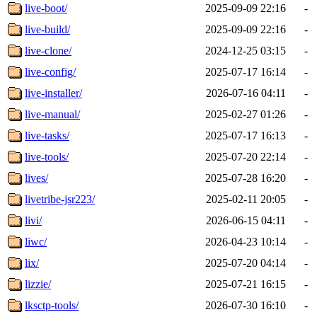
live-boot/
2025-09-09 22:16
-
live-build/
2025-09-09 22:16
-
live-clone/
2024-12-25 03:15
-
live-config/
2025-07-17 16:14
-
live-installer/
2026-07-16 04:11
-
live-manual/
2025-02-27 01:26
-
live-tasks/
2025-07-17 16:13
-
live-tools/
2025-07-20 22:14
-
lives/
2025-07-28 16:20
-
livetribe-jsr223/
2025-02-11 20:05
-
livi/
2026-06-15 04:11
-
liwc/
2026-04-23 10:14
-
lix/
2025-07-20 04:14
-
lizzie/
2025-07-21 16:15
-
lksctp-tools/
2026-07-30 16:10
-