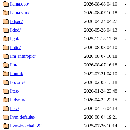
llama.cpp/
2026-08-08 04:10
-
llama.vim/
2026-08-07 16:18
-
lldpad/
2026-04-24 04:27
-
lldpd/
2026-05-26 04:13
-
llgal/
2025-12-18 17:35
-
llhttp/
2026-08-08 04:10
-
llm-anthropic/
2026-08-07 16:18
-
llm/
2026-08-07 16:18
-
llmnrd/
2025-07-21 04:10
-
lloconv/
2026-02-05 13:18
-
lltag/
2026-01-24 23:48
-
lltdscan/
2026-04-22 22:15
-
lltsv/
2026-04-16 04:13
-
llvm-defaults/
2026-08-04 19:21
-
llvm-toolchain-9/
2025-07-26 10:14
-