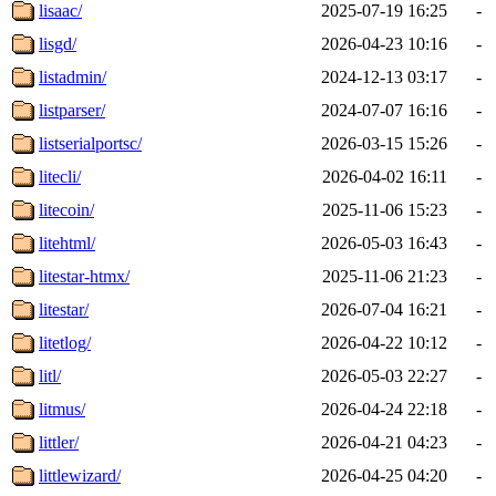
lisaac/
2025-07-19 16:25
-
lisgd/
2026-04-23 10:16
-
listadmin/
2024-12-13 03:17
-
listparser/
2024-07-07 16:16
-
listserialportsc/
2026-03-15 15:26
-
litecli/
2026-04-02 16:11
-
litecoin/
2025-11-06 15:23
-
litehtml/
2026-05-03 16:43
-
litestar-htmx/
2025-11-06 21:23
-
litestar/
2026-07-04 16:21
-
litetlog/
2026-04-22 10:12
-
litl/
2026-05-03 22:27
-
litmus/
2026-04-24 22:18
-
littler/
2026-04-21 04:23
-
littlewizard/
2026-04-25 04:20
-