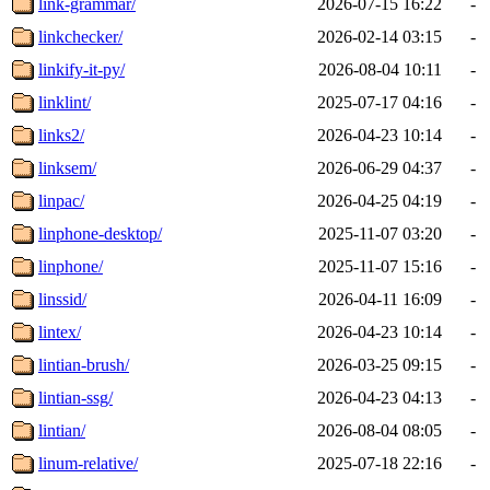
link-grammar/
2026-07-15 16:22
-
linkchecker/
2026-02-14 03:15
-
linkify-it-py/
2026-08-04 10:11
-
linklint/
2025-07-17 04:16
-
links2/
2026-04-23 10:14
-
linksem/
2026-06-29 04:37
-
linpac/
2026-04-25 04:19
-
linphone-desktop/
2025-11-07 03:20
-
linphone/
2025-11-07 15:16
-
linssid/
2026-04-11 16:09
-
lintex/
2026-04-23 10:14
-
lintian-brush/
2026-03-25 09:15
-
lintian-ssg/
2026-04-23 04:13
-
lintian/
2026-08-04 08:05
-
linum-relative/
2025-07-18 22:16
-