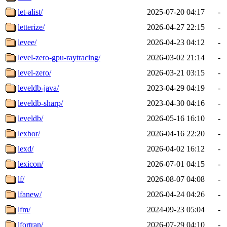
let-alist/
2025-07-20 04:17
-
letterize/
2026-04-27 22:15
-
levee/
2026-04-23 04:12
-
level-zero-gpu-raytracing/
2026-03-02 21:14
-
level-zero/
2026-03-21 03:15
-
leveldb-java/
2023-04-29 04:19
-
leveldb-sharp/
2023-04-30 04:16
-
leveldb/
2026-05-16 16:10
-
lexbor/
2026-04-16 22:20
-
lexd/
2026-04-02 16:12
-
lexicon/
2026-07-01 04:15
-
lf/
2026-08-07 04:08
-
lfanew/
2026-04-24 04:26
-
lfm/
2024-09-23 05:04
-
lfortran/
2026-07-29 04:10
-