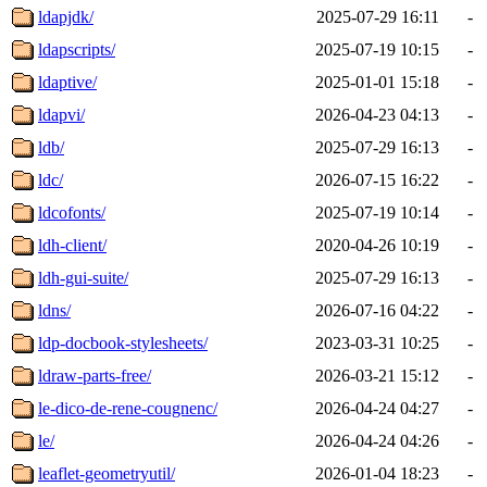
ldapjdk/
2025-07-29 16:11
-
ldapscripts/
2025-07-19 10:15
-
ldaptive/
2025-01-01 15:18
-
ldapvi/
2026-04-23 04:13
-
ldb/
2025-07-29 16:13
-
ldc/
2026-07-15 16:22
-
ldcofonts/
2025-07-19 10:14
-
ldh-client/
2020-04-26 10:19
-
ldh-gui-suite/
2025-07-29 16:13
-
ldns/
2026-07-16 04:22
-
ldp-docbook-stylesheets/
2023-03-31 10:25
-
ldraw-parts-free/
2026-03-21 15:12
-
le-dico-de-rene-cougnenc/
2026-04-24 04:27
-
le/
2026-04-24 04:26
-
leaflet-geometryutil/
2026-01-04 18:23
-