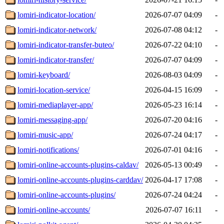
lomiri-indicator-location/
2026-07-07 04:09
-
lomiri-indicator-network/
2026-07-08 04:12
-
lomiri-indicator-transfer-buteo/
2026-07-22 04:10
-
lomiri-indicator-transfer/
2026-07-07 04:09
-
lomiri-keyboard/
2026-08-03 04:09
-
lomiri-location-service/
2026-04-15 16:09
-
lomiri-mediaplayer-app/
2026-05-23 16:14
-
lomiri-messaging-app/
2026-07-20 04:16
-
lomiri-music-app/
2026-07-24 04:17
-
lomiri-notifications/
2026-07-01 04:16
-
lomiri-online-accounts-plugins-caldav/
2026-05-13 00:49
-
lomiri-online-accounts-plugins-carddav/
2026-04-17 17:08
-
lomiri-online-accounts-plugins/
2026-07-24 04:24
-
lomiri-online-accounts/
2026-07-07 16:11
-