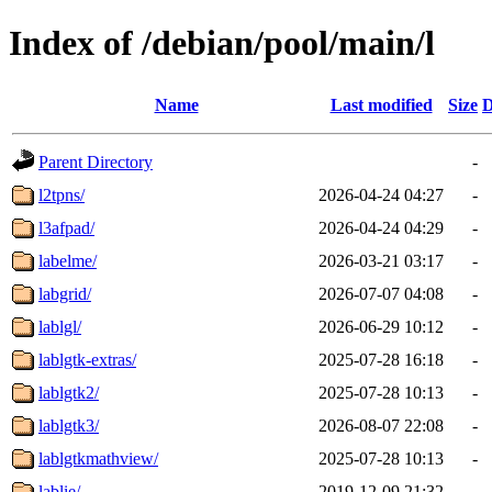
Index of /debian/pool/main/l
Name
Last modified
Size
D
Parent Directory
-
l2tpns/
2026-04-24 04:27
-
l3afpad/
2026-04-24 04:29
-
labelme/
2026-03-21 03:17
-
labgrid/
2026-07-07 04:08
-
lablgl/
2026-06-29 10:12
-
lablgtk-extras/
2025-07-28 16:18
-
lablgtk2/
2025-07-28 10:13
-
lablgtk3/
2026-08-07 22:08
-
lablgtkmathview/
2025-07-28 10:13
-
lablie/
2019-12-09 21:32
-