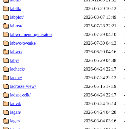
labltk/
2026-06-29 10:12
-
labplot/
2026-08-07 13:49
-
labrea/
2025-07-28 22:21
-
labwc-menu-generator/
2026-07-29 04:10
-
labwc-tweaks/
2026-07-30 04:13
-
labwc/
2026-06-20 04:16
-
laby/
2026-06-29 04:38
-
lacheck/
2026-04-24 22:17
-
lacme/
2026-07-24 22:12
-
lacrosse-view/
2026-05-15 17:19
-
ladspa-sdk/
2026-04-24 22:17
-
ladvd/
2026-06-24 16:14
-
lagan/
2026-04-24 04:28
-
lager/
2026-03-04 03:16
-