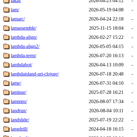
lakai/
2026-04-23 04:12
-
lam/
2026-05-19 04:08
-
lamarc/
2026-04-24 22:18
-
lamassemble/
2025-11-15 18:04
-
lambda-align/
2026-02-27 15:22
-
lambda-align2/
2026-05-05 04:15
-
lambda-term/
2026-07-20 16:13
-
lambdabot/
2026-04-13 10:09
-
lambdaisland-uri-clojure/
2026-07-18 20:48
-
lame/
2026-07-31 04:10
-
laminar/
2025-07-28 16:21
-
lammps/
2026-08-07 17:34
-
landrun/
2026-08-04 10:11
-
landslide/
2025-07-19 22:22
-
langdrill/
2024-04-18 16:15
-