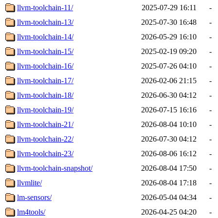
llvm-toolchain-11/
2025-07-29 16:11
-
llvm-toolchain-13/
2025-07-30 16:48
-
llvm-toolchain-14/
2026-05-29 16:10
-
llvm-toolchain-15/
2025-02-19 09:20
-
llvm-toolchain-16/
2025-07-26 04:10
-
llvm-toolchain-17/
2026-02-06 21:15
-
llvm-toolchain-18/
2026-06-30 04:12
-
llvm-toolchain-19/
2026-07-15 16:16
-
llvm-toolchain-21/
2026-08-04 10:10
-
llvm-toolchain-22/
2026-07-30 04:12
-
llvm-toolchain-23/
2026-08-06 16:12
-
llvm-toolchain-snapshot/
2026-08-04 17:50
-
llvmlite/
2026-08-04 17:18
-
lm-sensors/
2026-05-04 04:34
-
lm4tools/
2026-04-25 04:20
-