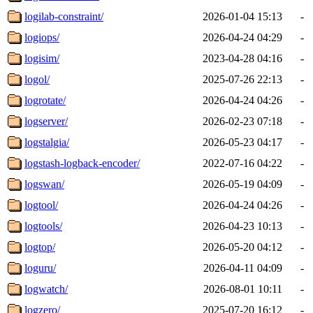
logilab-constraint/
2026-01-04 15:13
-
logiops/
2026-04-24 04:29
-
logisim/
2023-04-28 04:16
-
logol/
2025-07-26 22:13
-
logrotate/
2026-04-24 04:26
-
logserver/
2026-02-23 07:18
-
logstalgia/
2026-05-23 04:17
-
logstash-logback-encoder/
2022-07-16 04:22
-
logswan/
2026-05-19 04:09
-
logtool/
2026-04-24 04:26
-
logtools/
2026-04-23 10:13
-
logtop/
2026-05-20 04:12
-
loguru/
2026-04-11 04:09
-
logwatch/
2026-08-01 10:11
-
logzero/
2025-07-20 16:12
-