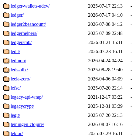
ledger-wallets-udev/
2025-07-17 22:13
-
ledger/
2026-07-17 04:10
-
ledger2beancount/
2026-07-08 04:12
-
ledgerhelpers/
2025-07-09 22:48
-
ledgersmb/
2026-01-21 15:11
-
ledit/
2026-07-23 16:11
-
ledmon/
2026-04-24 04:24
-
leds-alix/
2025-08-28 19:40
-
leela-zero/
2026-04-06 04:09
-
lefse/
2025-07-20 22:14
-
legacy-api-wrap/
2021-12-17 03:22
-
legacycrypt/
2025-12-31 03:29
-
legit/
2025-07-20 22:13
-
leiningen-clojure/
2026-08-07 16:16
-
lektor/
2025-07-29 16:11
-