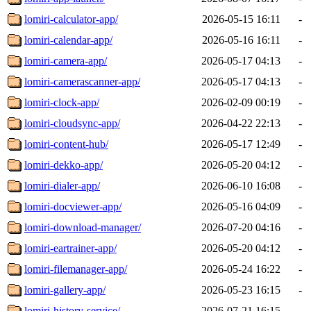
lomiri-calculator-app/
2026-05-15 16:11
-
lomiri-calendar-app/
2026-05-16 16:11
-
lomiri-camera-app/
2026-05-17 04:13
-
lomiri-camerascanner-app/
2026-05-17 04:13
-
lomiri-clock-app/
2026-02-09 00:19
-
lomiri-cloudsync-app/
2026-04-22 22:13
-
lomiri-content-hub/
2026-05-17 12:49
-
lomiri-dekko-app/
2026-05-20 04:12
-
lomiri-dialer-app/
2026-06-10 16:08
-
lomiri-docviewer-app/
2026-05-16 04:09
-
lomiri-download-manager/
2026-07-20 04:16
-
lomiri-eartrainer-app/
2026-05-20 04:12
-
lomiri-filemanager-app/
2026-05-24 16:22
-
lomiri-gallery-app/
2026-05-23 16:15
-
lomiri-history-service/
2026-07-21 16:15
-