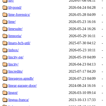
lilv/
2026-07-08 04:11
-
lilypond/
2026-04-24 04:28
-
lime-forensics/
2026-05-28 04:09
-
lime/
2026-05-23 16:16
-
limesuite/
2026-05-24 16:26
-
limnoria/
2026-05-29 16:11
-
linaro-bcb-util/
2025-07-30 04:12
-
linbox/
2026-05-23 10:11
-
lincity-ng/
2026-05-19 04:09
-
lincity/
2026-04-23 04:13
-
lincredits/
2025-07-17 04:20
-
lineageos-apndb/
2026-07-23 04:09
-
linear-garage-door/
2024-08-24 16:16
-
lingot/
2026-03-10 09:14
-
lingua-franca/
2023-10-13 17:33
-