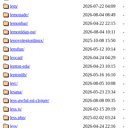
lem/
2026-07-22 04:09
-
lemonade/
2026-08-04 08:49
-
lemonbar/
2026-04-22 22:15
-
lemonldap-ng/
2026-08-04 10:11
-
lenovolegionlinux/
2025-10-08 15:50
-
lensfun/
2026-05-12 10:14
-
leocad/
2026-04-24 04:29
-
lepton-eda/
2026-04-23 10:15
-
leptonlib/
2026-05-16 16:10
-
lerc/
2026-08-05 10:08
-
lesana/
2026-05-23 23:34
-
less-awful-ssl-clojure/
2026-08-08 09:35
-
less.js/
2026-02-15 20:19
-
less.php/
2025-02-02 03:24
-
less/
2026-04-24 22:16
-