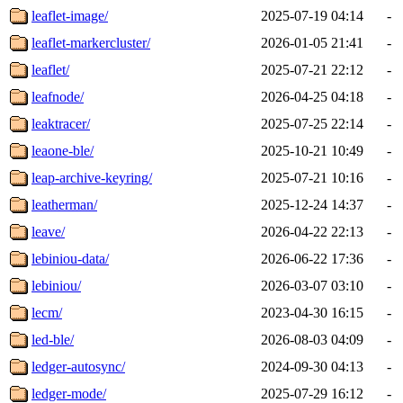
leaflet-image/
2025-07-19 04:14
-
leaflet-markercluster/
2026-01-05 21:41
-
leaflet/
2025-07-21 22:12
-
leafnode/
2026-04-25 04:18
-
leaktracer/
2025-07-25 22:14
-
leaone-ble/
2025-10-21 10:49
-
leap-archive-keyring/
2025-07-21 10:16
-
leatherman/
2025-12-24 14:37
-
leave/
2026-04-22 22:13
-
lebiniou-data/
2026-06-22 17:36
-
lebiniou/
2026-03-07 03:10
-
lecm/
2023-04-30 16:15
-
led-ble/
2026-08-03 04:09
-
ledger-autosync/
2024-09-30 04:13
-
ledger-mode/
2025-07-29 16:12
-