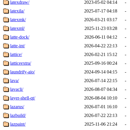
latexdraw/
2023-05-02 04:14
-
latexila/
2025-07-17 04:18
-
latexmk/
2026-03-21 03:17
-
latexml/
2025-11-23 03:28
-
latte-dock/
2026-06-11 04:12
-
latte-int/
2026-04-22 22:13
-
lattice/
2026-02-21 15:12
-
latticeextra/
2025-09-16 00:24
-
laundrify-aio/
2024-09-14 04:15
-
lava/
2026-07-14 22:15
-
lavacli/
2026-08-07 04:34
-
layer-shell-qt/
2026-08-04 10:10
-
lazarus/
2026-07-01 16:10
-
lazbuild/
2026-07-22 22:13
-
lazpaint/
2025-11-06 21:24
-