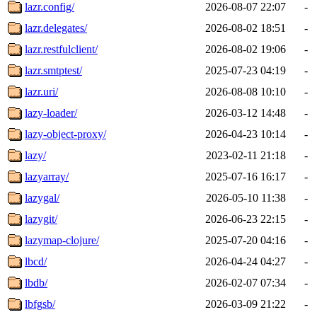
lazr.config/
2026-08-07 22:07
-
lazr.delegates/
2026-08-02 18:51
-
lazr.restfulclient/
2026-08-02 19:06
-
lazr.smtptest/
2025-07-23 04:19
-
lazr.uri/
2026-08-08 10:10
-
lazy-loader/
2026-03-12 14:48
-
lazy-object-proxy/
2026-04-23 10:14
-
lazy/
2023-02-11 21:18
-
lazyarray/
2025-07-16 16:17
-
lazygal/
2026-05-10 11:38
-
lazygit/
2026-06-23 22:15
-
lazymap-clojure/
2025-07-20 04:16
-
lbcd/
2026-04-24 04:27
-
lbdb/
2026-02-07 07:34
-
lbfgsb/
2026-03-09 21:22
-