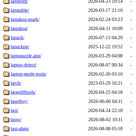
langford/
2026-04-23 10:14
-
langtable/
2026-03-17 21:10
-
laniakea-spark/
2024-02-24 03:23
-
laniakea/
2026-04-11 10:09
-
lapack/
2026-07-13 04:29
-
lapackpp/
2025-12-22 19:52
-
lapispuzzle.app/
2026-03-29 04:08
-
laptop-detect/
2026-08-07 00:34
-
laptop-mode-tools/
2026-02-26 03:10
-
larch/
2023-03-29 10:21
-
largetifftools/
2026-04-25 04:18
-
laserboy/
2026-06-06 04:11
-
lasi/
2026-04-24 22:18
-
lasso/
2026-08-02 10:11
-
last-align/
2026-08-08 05:18
-