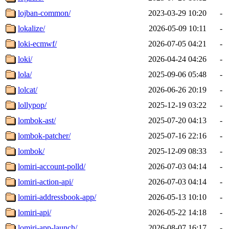
lojban-common/
2023-03-29 10:20
-
lokalize/
2026-05-09 10:11
-
loki-ecmwf/
2026-07-05 04:21
-
loki/
2026-04-24 04:26
-
lola/
2025-09-06 05:48
-
lolcat/
2026-06-26 20:19
-
lollypop/
2025-12-19 03:22
-
lombok-ast/
2025-07-20 04:13
-
lombok-patcher/
2025-07-16 22:16
-
lombok/
2025-12-09 08:33
-
lomiri-account-polld/
2026-07-03 04:14
-
lomiri-action-api/
2026-07-03 04:14
-
lomiri-addressbook-app/
2026-05-13 10:10
-
lomiri-api/
2026-05-22 14:18
-
lomiri-app-launch/
2026-08-07 16:17
-