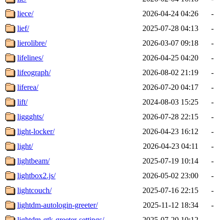
liece/
2026-04-24 04:26
-
lief/
2025-07-28 04:13
-
lierolibre/
2026-03-07 09:18
-
lifelines/
2026-04-25 04:20
-
lifeograph/
2026-08-02 21:19
-
liferea/
2026-07-20 04:17
-
lift/
2024-08-03 15:25
-
liggghts/
2026-07-28 22:15
-
light-locker/
2026-04-23 16:12
-
light/
2026-04-23 04:11
-
lightbeam/
2025-07-19 10:14
-
lightbox2.js/
2026-05-02 23:00
-
lightcouch/
2025-07-16 22:15
-
lightdm-autologin-greeter/
2025-11-12 18:34
-
lightdm-gtk-greeter-settings/
2025-07-20 10:12
-