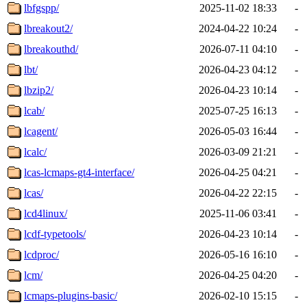
lbfgspp/
2025-11-02 18:33
-
lbreakout2/
2024-04-22 10:24
-
lbreakouthd/
2026-07-11 04:10
-
lbt/
2026-04-23 04:12
-
lbzip2/
2026-04-23 10:14
-
lcab/
2025-07-25 16:13
-
lcagent/
2026-05-03 16:44
-
lcalc/
2026-03-09 21:21
-
lcas-lcmaps-gt4-interface/
2026-04-25 04:21
-
lcas/
2026-04-22 22:15
-
lcd4linux/
2025-11-06 03:41
-
lcdf-typetools/
2026-04-23 10:14
-
lcdproc/
2026-05-16 16:10
-
lcm/
2026-04-25 04:20
-
lcmaps-plugins-basic/
2026-02-10 15:15
-