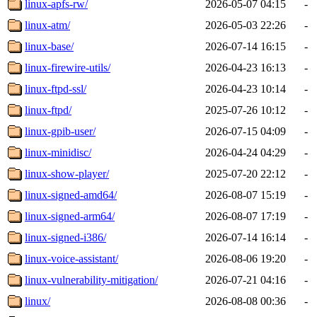
linux-apfs-rw/
2026-05-07 04:15
-
linux-atm/
2026-05-03 22:26
-
linux-base/
2026-07-14 16:15
-
linux-firewire-utils/
2026-04-23 16:13
-
linux-ftpd-ssl/
2026-04-23 10:14
-
linux-ftpd/
2025-07-26 10:12
-
linux-gpib-user/
2026-07-15 04:09
-
linux-minidisc/
2026-04-24 04:29
-
linux-show-player/
2025-07-20 22:12
-
linux-signed-amd64/
2026-08-07 15:19
-
linux-signed-arm64/
2026-08-07 17:19
-
linux-signed-i386/
2026-07-14 16:14
-
linux-voice-assistant/
2026-08-06 19:20
-
linux-vulnerability-mitigation/
2026-07-21 04:16
-
linux/
2026-08-08 00:36
-