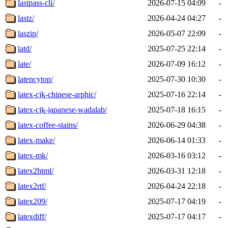
lastpass-cli/
2026-07-15 04:09
-
lastz/
2026-04-24 04:27
-
laszip/
2026-05-07 22:09
-
latd/
2025-07-25 22:14
-
late/
2026-07-09 16:12
-
latencytop/
2025-07-30 10:30
-
latex-cjk-chinese-arphic/
2025-07-16 22:14
-
latex-cjk-japanese-wadalab/
2025-07-18 16:15
-
latex-coffee-stains/
2026-06-29 04:38
-
latex-make/
2026-06-14 01:33
-
latex-mk/
2026-03-16 03:12
-
latex2html/
2026-03-31 12:18
-
latex2rtf/
2026-04-24 22:18
-
latex209/
2025-07-17 04:19
-
latexdiff/
2025-07-17 04:17
-