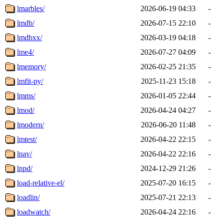
lmarbles/
2026-06-19 04:33
-
lmdb/
2026-07-15 22:10
-
lmdbxx/
2026-03-19 04:18
-
lme4/
2026-07-27 04:09
-
lmemory/
2026-02-25 21:35
-
lmfit-py/
2025-11-23 15:18
-
lmms/
2026-01-05 22:44
-
lmod/
2026-04-24 04:27
-
lmodern/
2026-06-20 11:48
-
lmtest/
2026-04-22 22:15
-
lnav/
2026-04-22 22:16
-
lnpd/
2024-12-29 21:26
-
load-relative-el/
2025-07-20 16:15
-
loadlin/
2025-07-21 22:13
-
loadwatch/
2026-04-24 22:16
-