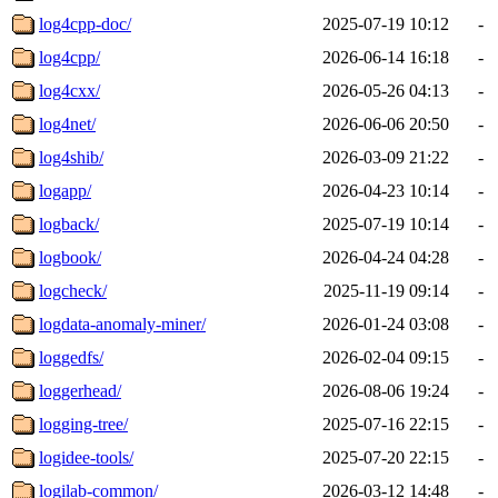
log4cpp-doc/
2025-07-19 10:12
-
log4cpp/
2026-06-14 16:18
-
log4cxx/
2026-05-26 04:13
-
log4net/
2026-06-06 20:50
-
log4shib/
2026-03-09 21:22
-
logapp/
2026-04-23 10:14
-
logback/
2025-07-19 10:14
-
logbook/
2026-04-24 04:28
-
logcheck/
2025-11-19 09:14
-
logdata-anomaly-miner/
2026-01-24 03:08
-
loggedfs/
2026-02-04 09:15
-
loggerhead/
2026-08-06 19:24
-
logging-tree/
2025-07-16 22:15
-
logidee-tools/
2025-07-20 22:15
-
logilab-common/
2026-03-12 14:48
-