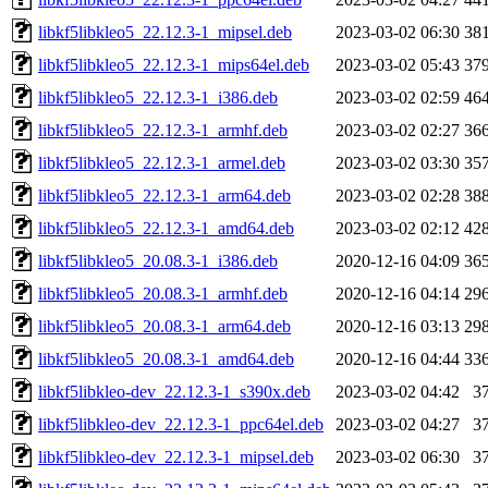
libkf5libkleo5_22.12.3-1_mipsel.deb
2023-03-02 06:30
38
libkf5libkleo5_22.12.3-1_mips64el.deb
2023-03-02 05:43
37
libkf5libkleo5_22.12.3-1_i386.deb
2023-03-02 02:59
46
libkf5libkleo5_22.12.3-1_armhf.deb
2023-03-02 02:27
36
libkf5libkleo5_22.12.3-1_armel.deb
2023-03-02 03:30
35
libkf5libkleo5_22.12.3-1_arm64.deb
2023-03-02 02:28
38
libkf5libkleo5_22.12.3-1_amd64.deb
2023-03-02 02:12
42
libkf5libkleo5_20.08.3-1_i386.deb
2020-12-16 04:09
36
libkf5libkleo5_20.08.3-1_armhf.deb
2020-12-16 04:14
29
libkf5libkleo5_20.08.3-1_arm64.deb
2020-12-16 03:13
29
libkf5libkleo5_20.08.3-1_amd64.deb
2020-12-16 04:44
33
libkf5libkleo-dev_22.12.3-1_s390x.deb
2023-03-02 04:42
3
libkf5libkleo-dev_22.12.3-1_ppc64el.deb
2023-03-02 04:27
3
libkf5libkleo-dev_22.12.3-1_mipsel.deb
2023-03-02 06:30
3