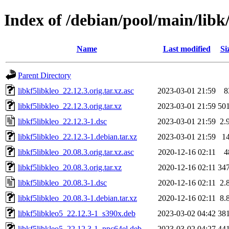
Index of /debian/pool/main/libk/
Name
Last modified
Si
Parent Directory
libkf5libkleo_22.12.3.orig.tar.xz.asc
2023-03-01 21:59
8
libkf5libkleo_22.12.3.orig.tar.xz
2023-03-01 21:59
50
libkf5libkleo_22.12.3-1.dsc
2023-03-01 21:59
2.
libkf5libkleo_22.12.3-1.debian.tar.xz
2023-03-01 21:59
1
libkf5libkleo_20.08.3.orig.tar.xz.asc
2020-12-16 02:11
4
libkf5libkleo_20.08.3.orig.tar.xz
2020-12-16 02:11
34
libkf5libkleo_20.08.3-1.dsc
2020-12-16 02:11
2.
libkf5libkleo_20.08.3-1.debian.tar.xz
2020-12-16 02:11
8.
libkf5libkleo5_22.12.3-1_s390x.deb
2023-03-02 04:42
38
libkf5libkleo5_22.12.3-1_ppc64el.deb
2023-03-02 04:27
44