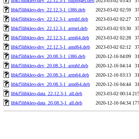
libkf5libkleo-dev_22.12.3-1_mips64el.deb
2023-03-02 05:43
3
libkf5libkleo-dev_22.12.3-1_i386.deb
2023-03-02 02:59
3
libkf5libkleo-dev_22.12.3-1_armhf.deb
2023-03-02 02:27
3
libkf5libkleo-dev_22.12.3-1_armel.deb
2023-03-02 03:30
3
libkf5libkleo-dev_22.12.3-1_arm64.deb
2023-03-02 02:28
3
libkf5libkleo-dev_22.12.3-1_amd64.deb
2023-03-02 02:12
3
libkf5libkleo-dev_20.08.3-1_i386.deb
2020-12-16 04:09
3
libkf5libkleo-dev_20.08.3-1_armhf.deb
2020-12-16 04:14
3
libkf5libkleo-dev_20.08.3-1_arm64.deb
2020-12-16 03:13
3
libkf5libkleo-dev_20.08.3-1_amd64.deb
2020-12-16 04:44
3
libkf5libkleo-data_22.12.3-1_all.deb
2023-03-02 00:14
21
libkf5libkleo-data_20.08.3-1_all.deb
2020-12-16 04:34
17