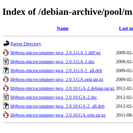
Index of /debian-archive/pool/m
Name
Last m
Parent Directory
libjboss-microcontainer-java_2.0.3.GA-1.diff.gz
2009-02-
libjboss-microcontainer-java_2.0.3.GA-1.dsc
2009-02-
libjboss-microcontainer-java_2.0.3.GA-1_all.deb
2009-02-
libjboss-microcontainer-java_2.0.3.GA.orig.tar.gz
2009-02-
libjboss-microcontainer-java_2.0.10.GA-2.debian.tar.gz
2012-02-
libjboss-microcontainer-java_2.0.10.GA-2.dsc
2012-02-
libjboss-microcontainer-java_2.0.10.GA-2_all.deb
2012-02-
libjboss-microcontainer-java_2.0.10.GA.orig.tar.gz
2011-08-