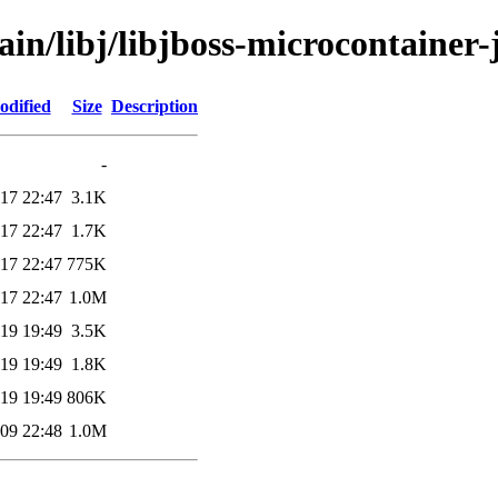
ain/libj/libjboss-microcontainer-
odified
Size
Description
-
17 22:47
3.1K
17 22:47
1.7K
17 22:47
775K
17 22:47
1.0M
19 19:49
3.5K
19 19:49
1.8K
19 19:49
806K
09 22:48
1.0M