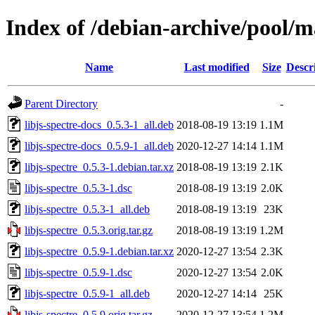
Index of /debian-archive/pool/ma
Name
Last modified
Size
Descr
Parent Directory
-
libjs-spectre-docs_0.5.3-1_all.deb
2018-08-19 13:19
1.1M
libjs-spectre-docs_0.5.9-1_all.deb
2020-12-27 14:14
1.1M
libjs-spectre_0.5.3-1.debian.tar.xz
2018-08-19 13:19
2.1K
libjs-spectre_0.5.3-1.dsc
2018-08-19 13:19
2.0K
libjs-spectre_0.5.3-1_all.deb
2018-08-19 13:19
23K
libjs-spectre_0.5.3.orig.tar.gz
2018-08-19 13:19
1.2M
libjs-spectre_0.5.9-1.debian.tar.xz
2020-12-27 13:54
2.3K
libjs-spectre_0.5.9-1.dsc
2020-12-27 13:54
2.0K
libjs-spectre_0.5.9-1_all.deb
2020-12-27 14:14
25K
libjs-spectre_0.5.9.orig.tar.gz
2020-12-27 13:54
1.2M