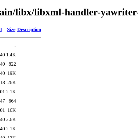
ain/libx/libxml-handler-yawriter
d
Size
Description
-
:40
1.4K
:40
822
:40
19K
:18
26K
:01
2.1K
:47
664
:01
16K
:40
2.6K
:40
2.1K
:40
17K