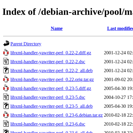
Index of /debian-archive/pool/m
Name
Last modifie
Parent Directory
libxml-handler-yawriter-perl_0.22-2.diff.gz
2001-12-24 02
libxml-handler-yawriter-perl_0.22-2.dsc
2001-12-24 02
libxml-handler-yawriter-perl_0.22-2_all.deb
2001-12-24 02
libxml-handler-yawriter-perl_0.22.orig.tar.gz
2001-09-02 20
libxml-handler-yawriter-perl_0.23-5.diff.gz
2005-04-30 19
libxml-handler-yawriter-perl_0.23-5.dsc
2004-10-27 17
libxml-handler-yawriter-perl_0.23-5_all.deb
2005-04-30 19
libxml-handler-yawriter-perl_0.23-6.debian.tar.gz
2010-02-18 22
libxml-handler-yawriter-perl_0.23-6.dsc
2010-02-18 22
libxml-handler-yawriter-perl_0.23-6_all.deb
2010-02-18 22