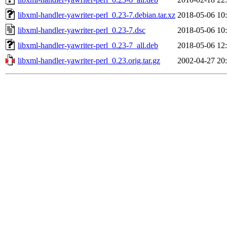
libxml-handler-yawriter-perl_0.23-7.debian.tar.xz
2018-05-06 10
libxml-handler-yawriter-perl_0.23-7.dsc
2018-05-06 10
libxml-handler-yawriter-perl_0.23-7_all.deb
2018-05-06 12
libxml-handler-yawriter-perl_0.23.orig.tar.gz
2002-04-27 20