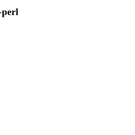
-perl