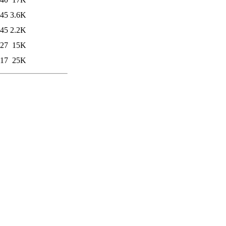
:45
3.6K
:45
2.2K
:27
15K
:17
25K