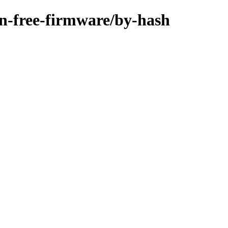
non-free-firmware/by-hash