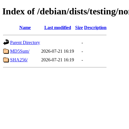
Index of /debian/dists/testing/
Name
Last modified
Size
Description
Parent Directory
-
MD5Sum/
2026-07-21 16:19
-
SHA256/
2026-07-21 16:19
-