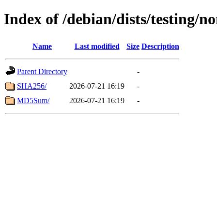
Index of /debian/dists/testing/
Name
Last modified
Size
Description
Parent Directory
-
SHA256/
2026-07-21 16:19
-
MD5Sum/
2026-07-21 16:19
-